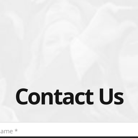
Contact Us