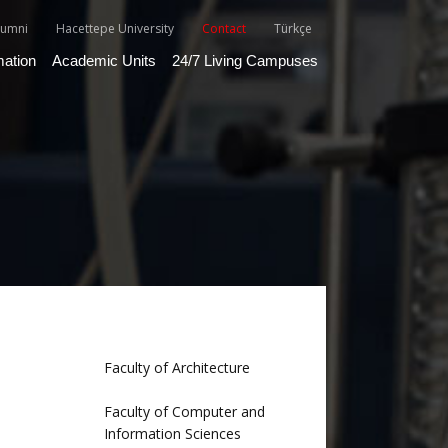
lumni
Hacettepe University
Contact
Türkçe
mation
Academic Units
24/7 Living Campuses
Faculty of Architecture
Faculty of Computer and
Information Sciences