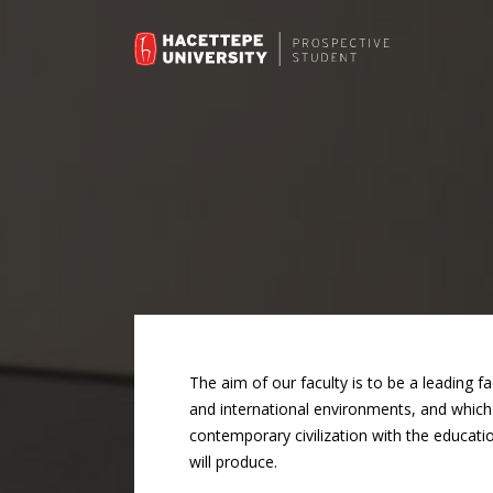
The aim of our faculty is to be a leading f
and international environments, and which w
contemporary civilization with the educatio
will produce.