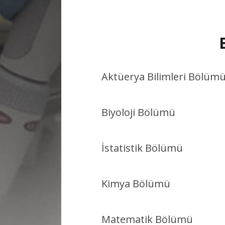
Aktüerya Bilimleri Bölüm
Biyoloji Bölümü
İstatistik Bölümü
Kimya Bölümü
Matematik Bölümü