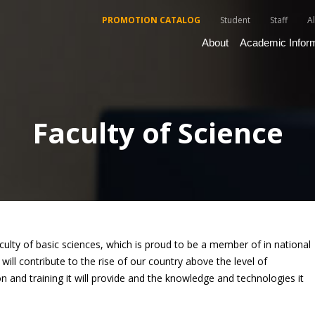
PROMOTION CATALOG
Student
Staff
A
About
Academic Infor
Faculty of Science
aculty of basic sciences, which is proud to be a member of in national
ill contribute to the rise of our country above the level of
n and training it will provide and the knowledge and technologies it