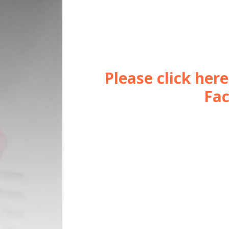
Please click her
Fac