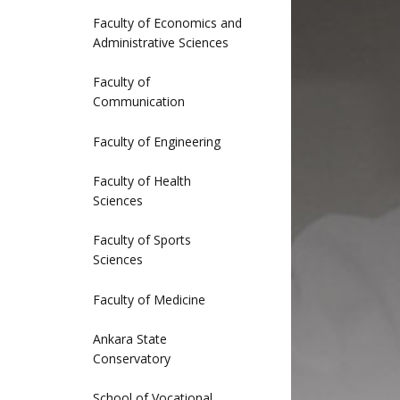
Faculty of Economics and
Administrative Sciences
Faculty of
Communication
Faculty of Engineering
Faculty of Health
Sciences
Faculty of Sports
Sciences
Faculty of Medicine
Ankara State
Conservatory
School of Vocational