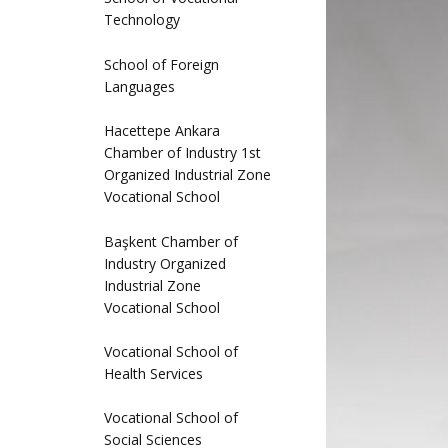
Technology
School of Foreign
Languages
Hacettepe Ankara
Chamber of Industry 1st
Organized Industrial Zone
Vocational School
Başkent Chamber of
Industry Organized
Industrial Zone
Vocational School
Vocational School of
Health Services
Vocational School of
Social Sciences