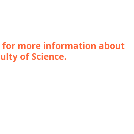
e for more information about
ulty of Science.