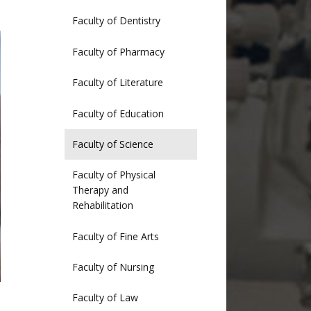
Faculty of Dentistry
Faculty of Pharmacy
Faculty of Literature
Faculty of Education
Faculty of Science
Faculty of Physical
Therapy and
Rehabilitation
Faculty of Fine Arts
Faculty of Nursing
Faculty of Law