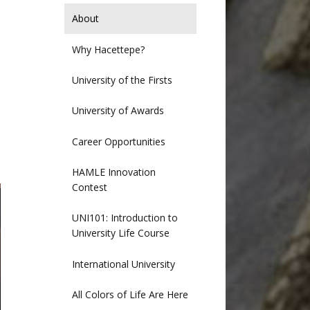
About
Why Hacettepe?
University of the Firsts
University of Awards
Career Opportunities
HAMLE Innovation
Contest
UNI101: Introduction to
University Life Course
International University
All Colors of Life Are Here