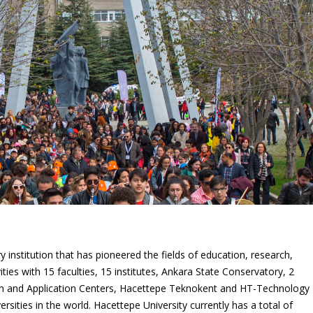
 institution that has pioneered the fields of education, research,
vities with 15 faculties, 15 institutes, Ankara State Conservatory, 2
ch and Application Centers, Hacettepe Teknokent and HT-Technology
sities in the world. Hacettepe University currently has a total of