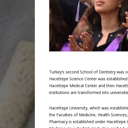
Turkey’s second School of Dentistry was o
Hacettepe Science Center was established t
Hacettepe Medical Center and then Hacett
institutions are transformed into universiti
Hacettepe University, which was establish
the Faculties of Medicine, Health Sciences
Pharmacy is established under Hacettepe Un