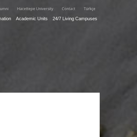
lumni
Hacettepe University
Contact
Türkçe
mation
Academic Units
24/7 Living Campuses