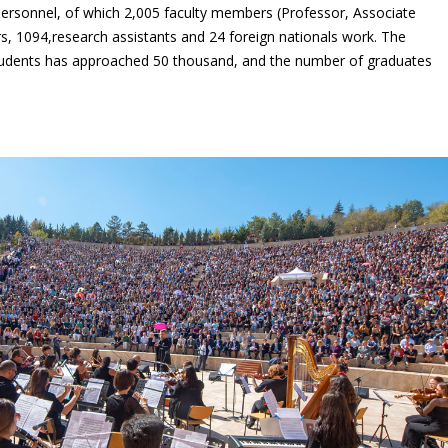
ersonnel, of which 2,005 faculty members (Professor, Associate
rs, 1094,research assistants and 24 foreign nationals work. The
udents has approached 50 thousand, and the number of graduates