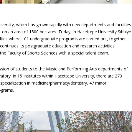
ersity, which has grown rapidly with new departments and faculties
t on an area of 1500 hectares. Today, in Hacettepe University Sıhhiye
ties where 101 undergraduate programs are carried out, together
ontinues its postgraduate education and research activities.
he Faculty of Sports Sciences with a special talent exam.
mission of students to the Music and Performing Arts departments of
tory. In 15 Institutes within Hacettepe University, there are 273
pecialization in medicine/pharmacy/dentistry, 47 minor
rograms.