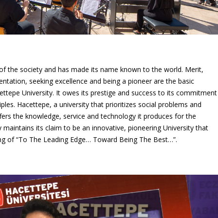
op of the society and has made its name known to the world. Merit,
entation, seeking excellence and being a pioneer are the basic
cettepe University. It owes its prestige and success to its commitment
ples. Hacettepe, a university that prioritizes social problems and
fers the knowledge, service and technology it produces for the
y maintains its claim to be an innovative, pioneering University that
nding of “To The Leading Edge… Toward Being The Best…”.