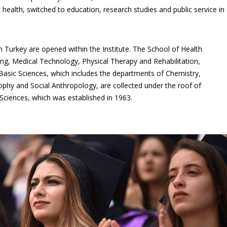
c health, switched to education, research studies and public service in
 Turkey are opened within the Institute. The School of Health
sing, Medical Technology, Physical Therapy and Rehabilitation,
 Basic Sciences, which includes the departments of Chemistry,
sophy and Social Anthropology, are collected under the roof of
Sciences, which was established in 1963.