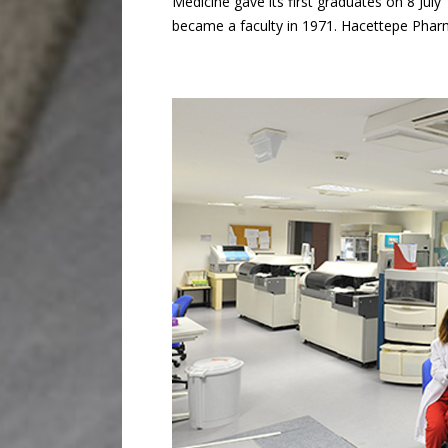
Medicine gave its first graduates on 8 Jul
became a faculty in 1971. Hacettepe Pharm