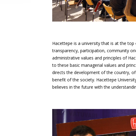
Hacettepe is a university that is at the t
transparency, participation, community ori
administrative values and principles of Ha
to these basic managerial values and princi
directs the development of the country, of
benefit of the society. Hacettepe Universit
believes in the future with the understa