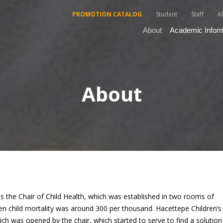
PROMOTION CATALOG
Student
Staff
A
About
Academic Infor
About
is the Chair of Child Health, which was established in two rooms of
en child mortality was around 300 per thousand. Hacettepe Children’s
hich was opened by the chair, which started to serve to find a solution