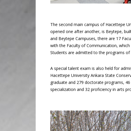
The second main campus of Hacettepe Univ
opened one after another, is Beytepe, buil
and Beytepe Campuses, there are 17 Facul
with the Faculty of Communication, which c
Students are admitted to the programs of t
A special talent exam is also held for ad
Hacettepe University Ankara State Conserva
graduate and 279 doctorate programs, 46 s
specialization and 32 proficiency in arts p