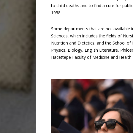
to child deaths and to find a cure for publi
1958.
Some departments that are not available in
Sciences, which includes the fields of Nur
Nutrition and Dietetics, and the School of
Physics, Biology, English Literature, Philo
Hacettepe Faculty of Medicine and Health 