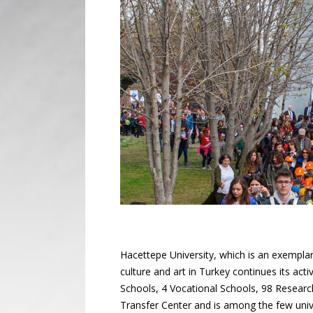
Hacettepe University, which is an exemplary
culture and art in Turkey continues its acti
Schools, 4 Vocational Schools, 98 Resear
Transfer Center and is among the few univer