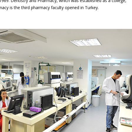
y 1969. Dentistry and Pharmacy, which was established as a college,
acy is the third pharmacy faculty opened in Turkey.