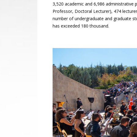
3,520 academic and 6,986 administrative p
Professor, Doctoral Lecturer), 474 lecture
number of undergraduate and graduate st
has exceeded 180 thousand.