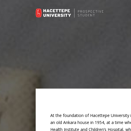
At the foundation of Hacettepe University 
an old Ankara house in 1954, at a time wh
Health Institute and Children’s Hospital, w