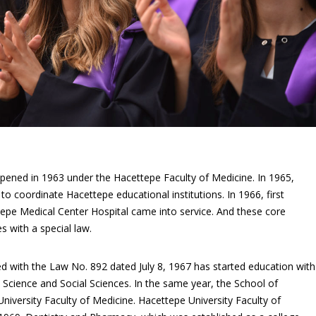
pened in 1963 under the Hacettepe Faculty of Medicine. In 1965,
o coordinate Hacettepe educational institutions. In 1966, first
epe Medical Center Hospital came into service. And these core
es with a special law.
ed with the Law No. 892 dated July 8, 1967 has started education with
, Science and Social Sciences. In the same year, the School of
iversity Faculty of Medicine. Hacettepe University Faculty of