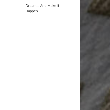
Dream… And Make It
Happen